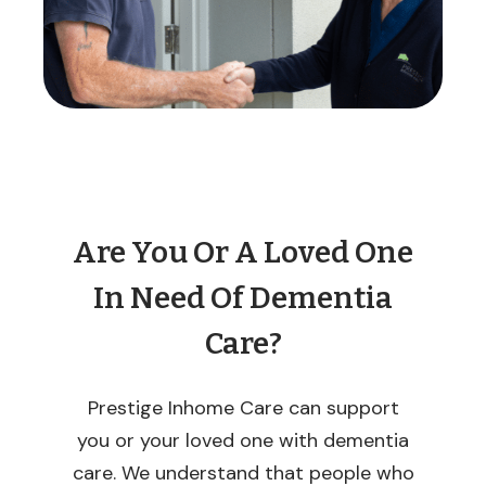
Are You Or A Loved One
In Need Of Dementia
Care?
Prestige Inhome Care can support
you or your loved one with dementia
care. We understand that people who