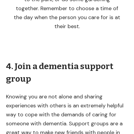
together. Remember to choose a time of
the day when the person you care for is at
their best.
4. Join a dementia support
group
Knowing you are not alone and sharing
experiences with others is an extremely helpful
way to cope with the demands of caring for
someone with dementia. Support groups are a
great way to make new friends with people in