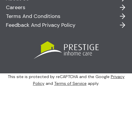
Careers
Terms And Conditions
Feedback And Privacy Policy
This site is protected by reCAPTCHA and the Google
Privacy
Policy
and
Terms of Service
apply.