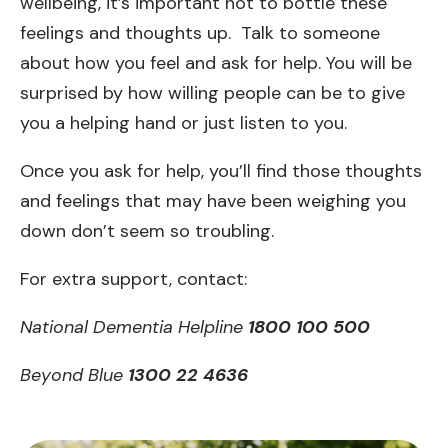
wellbeing, it’s important not to bottle these
feelings and thoughts up. Talk to someone
about how you feel and ask for help. You will be
surprised by how willing people can be to give
you a helping hand or just listen to you.
Once you ask for help, you’ll find those thoughts
and feelings that may have been weighing you
down don’t seem so troubling.
For extra support, contact:
National Dementia Helpline
1800 100 500
Beyond Blue
1300 22 4636