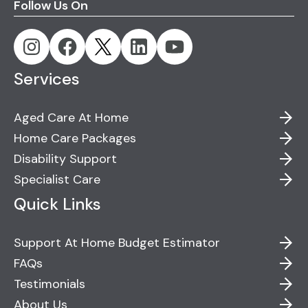
Follow Us On
Services
Aged Care At Home
Home Care Packages
Disability Support
Specialist Care
Quick Links
Support At Home Budget Estimator
FAQs
Testimonials
About Us