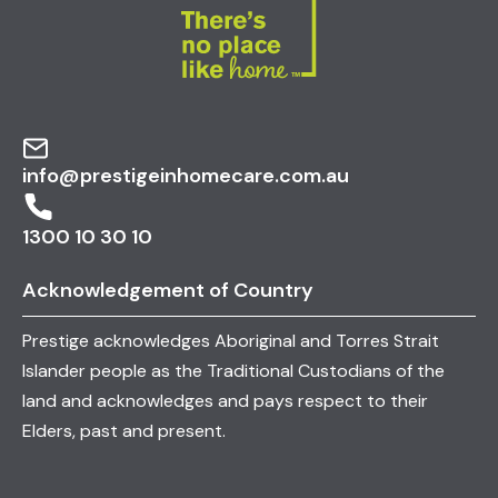
info@prestigeinhomecare.com.au
1300 10 30 10
Acknowledgement of Country
Prestige acknowledges Aboriginal and Torres Strait
Islander people as the Traditional Custodians of the
land and acknowledges and pays respect to their
Elders, past and present.