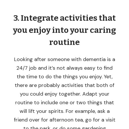
3. Integrate activities that
you enjoy into your caring
routine
Looking after someone with dementia is a
24/7 job and it’s not always easy to find
the time to do the things you enjoy. Yet,
there are probably activities that both of
you could enjoy together. Adapt your
routine to include one or two things that
will lift your spirits. For example, ask a
friend over for afternoon tea, go for a visit
to the park, or do some gardening