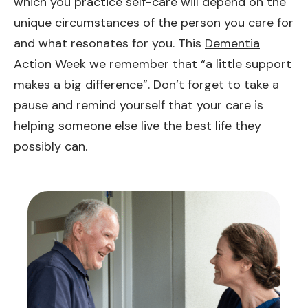
which you practice self-care will depend on the
unique circumstances of the person you care for
and what resonates for you. This
Dementia
Action Week
we remember that “a little support
makes a big difference”. Don’t forget to take a
pause and remind yourself that your care is
helping someone else live the best life they
possibly can.