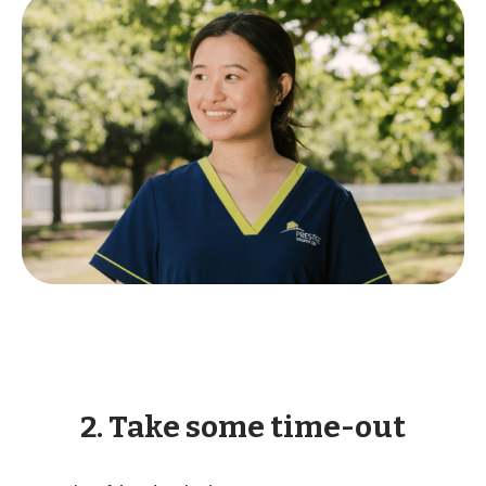
2. Take some time-out