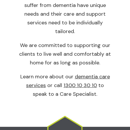
suffer from dementia have unique
needs and their care and support
services need to be individually
tailored.
We are committed to supporting our
clients to live well and comfortably at
home for as long as possible.
Learn more about our
dementia care
services
or call
1300 10 30 10
to
speak to a Care Specialist.