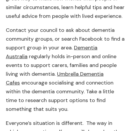
similar circumstances, learn helpful tips and hear
useful advice from people with lived experience.
Contact your council to ask about dementia
community groups, or search Facebook to find a
support group in your area.
Dementia
Australia
regularly holds in-person and online
events to support carers, families and people
living with dementia.
Umbrella Dementia
Cafes
encourage socialising and connection
within the dementia community. Take a little
time to research support options to find
something that suits you.
Everyone’s situation is different. The way in