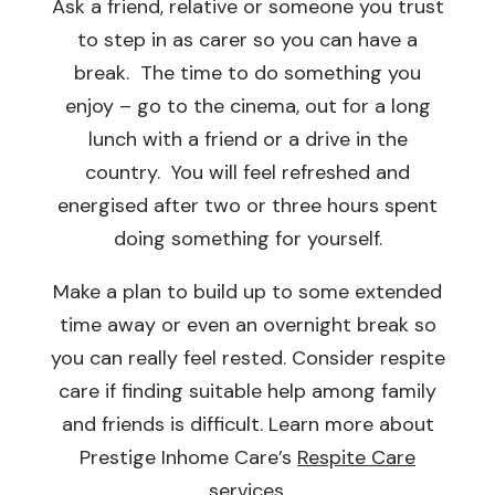
Ask a friend, relative or someone you trust
to step in as carer so you can have a
break. The time to do something you
enjoy – go to the cinema, out for a long
lunch with a friend or a drive in the
country. You will feel refreshed and
energised after two or three hours spent
doing something for yourself.
Make a plan to build up to some extended
time away or even an overnight break so
you can really feel rested. Consider respite
care if finding suitable help among family
and friends is difficult. Learn more about
Prestige Inhome Care’s
Respite Care
services
.