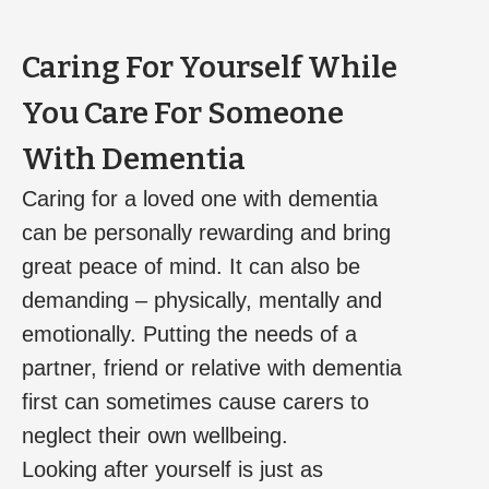
Caring For Yourself While
You Care For Someone
With Dementia
Caring for a loved one with dementia
can be personally rewarding and bring
great peace of mind. It can also be
demanding – physically, mentally and
emotionally. Putting the needs of a
partner, friend or relative with dementia
first can sometimes cause carers to
neglect their own wellbeing.
Looking after yourself is just as