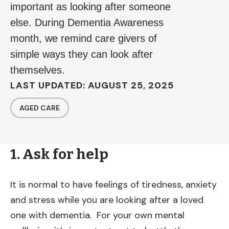
important as looking after someone
else. During Dementia Awareness
month, we remind care givers of
simple ways they can look after
themselves.
LAST UPDATED: AUGUST 25, 2025
AGED CARE
1. Ask for help
It is normal to have feelings of tiredness, anxiety
and stress while you are looking after a loved
one with dementia. For your own mental