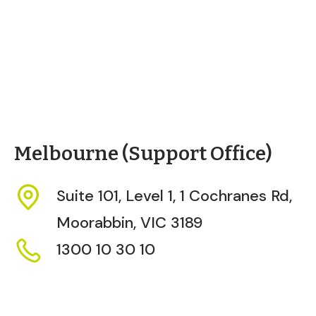
Melbourne (Support Office)
Suite 101, Level 1, 1 Cochranes Rd,
Moorabbin,
VIC
3189
1300 10 30 10