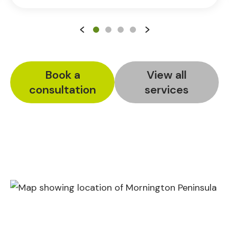
Book a
View all
consultation
services