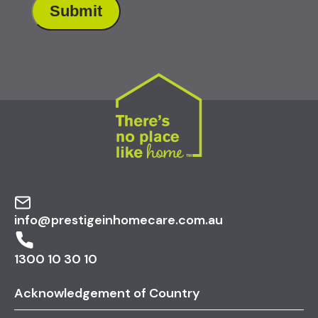
info@prestigeinhomecare.com.au
1300 10 30 10
Acknowledgement of Country