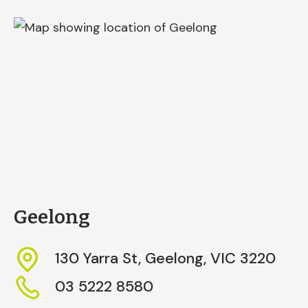
Geelong
130 Yarra St,
Geelong,
VIC
3220
03 5222 8580