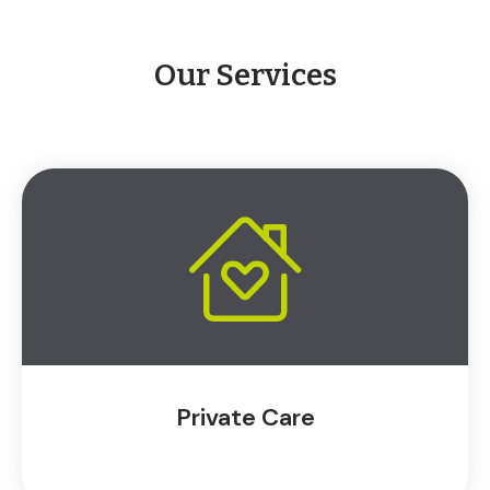
Our Services
Private Care