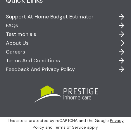
Quick Links
Support At Home Budget Estimator
FAQs
Testimonials
About Us
Careers
Terms And Conditions
Feedback And Privacy Policy
This site is protected by reCAPTCHA and the Google
Privacy
Policy
and
Terms of Service
apply.