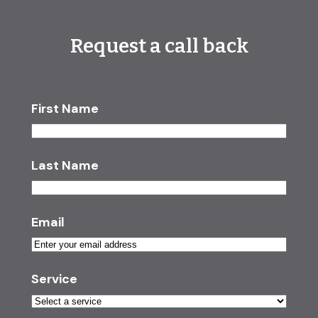
Request a call back
First Name
Last Name
Email
Service