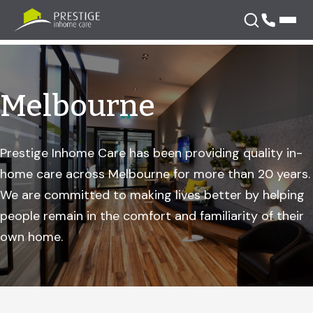
Skip
to
content
Melbourne
Prestige Inhome Care has been providing quality in-
home care across Melbourne for more than 20 years.
We are committed to making lives better by helping
people remain in the comfort and familiarity of their
own home.