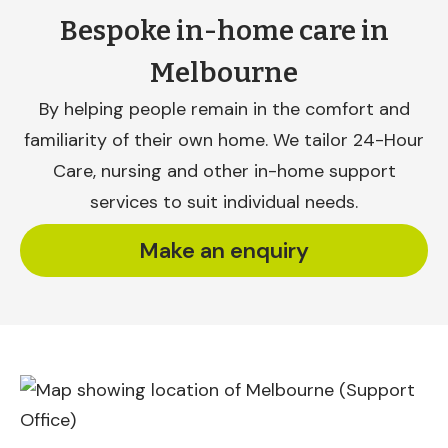
Bespoke in-home care in
Melbourne
By helping people remain in the comfort and
familiarity of their own home. We tailor 24-Hour
Care, nursing and other in-home support
services to suit individual needs.
Make an enquiry