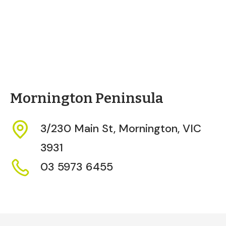
Mornington Peninsula
3/230 Main St,
Mornington,
VIC
3931
03 5973 6455