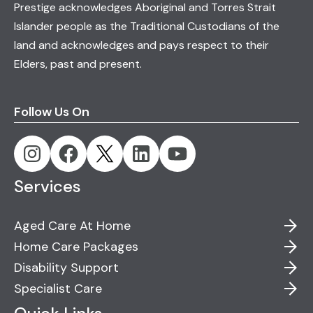
Prestige acknowledges Aboriginal and Torres Strait
Islander people as the Traditional Custodians of the
land and acknowledges and pays respect to their
Elders, past and present.
Follow Us On
Services
Aged Care At Home
Home Care Packages
Disability Support
Specialist Care