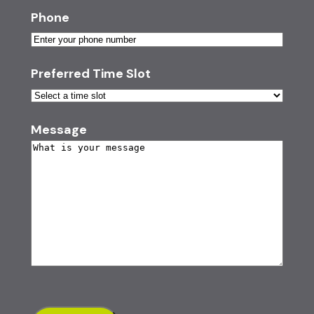
Phone
Preferred Time Slot
Message