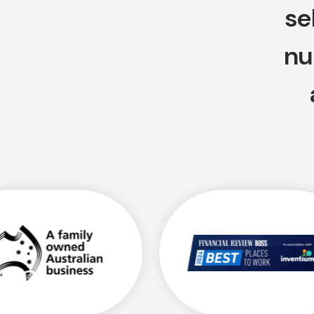
se
nu