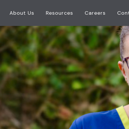
About Us
Resources
Careers
Con