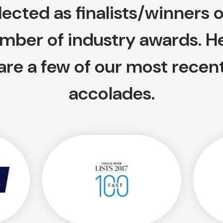
lected as finalists/winners o
mber of industry awards. H
are a few of our most recen
accolades.