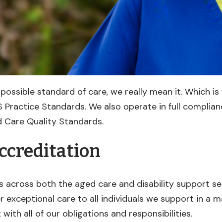
possible standard of care, we really mean it. Which is
 Practice Standards. We also operate in full complian
 Care Quality Standards.
ccreditation
s across both the aged care and disability support s
r exceptional care to all individuals we support in a m
with all of our obligations and responsibilities.