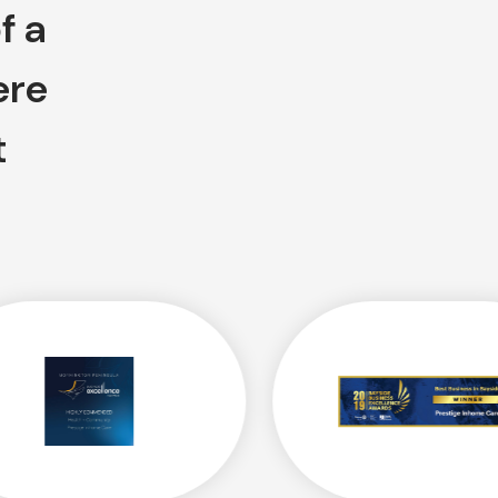
f a
ere
t