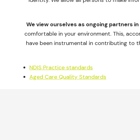
identity. We allow all persons to make info
We view ourselves as ongoing partners in
comfortable in your environment. This, accom
have been instrumental in contributing to t
NDIS Practice standards
Aged Care Quality Standards