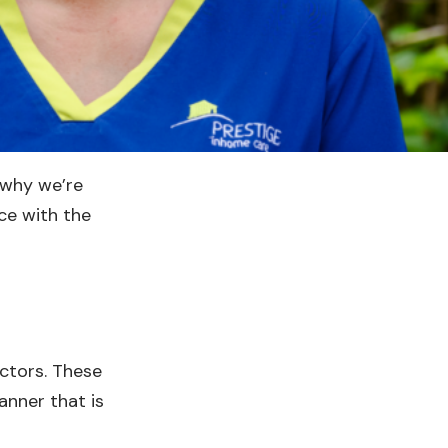
 why we’re
ce with the
ectors. These
anner that is