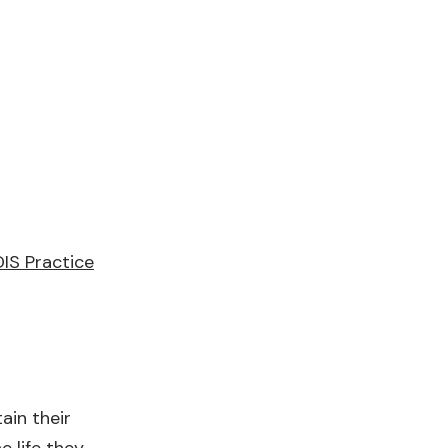
IS Practice
ain their