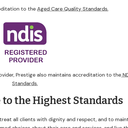
editation to the
Aged Care Quality Standards.
ovider, Prestige also maintains accreditation to the
ND
Standards.
e to the Highest Standards
treat all clients with dignity and respect, and to maint