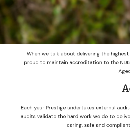
When we talk about delivering the highest 
proud to maintain accreditation to the NDIS
Aged
A
Each year Prestige undertakes external audit
audits validate the hard work we do to delive
caring, safe and compliant 