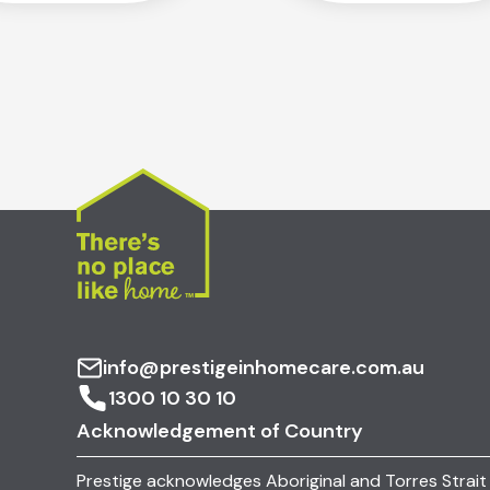
info@prestigeinhomecare.com.au
1300 10 30 10
Acknowledgement of Country
Prestige acknowledges Aboriginal and Torres Strait