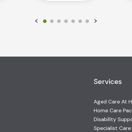
Services
Aged Care At 
Home Care Pac
Disability Supp
Specialist Care