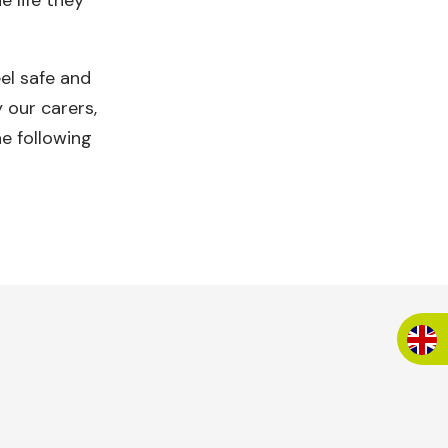
e life they
eel safe and
 our carers,
e following