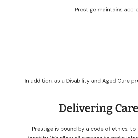
Prestige maintains accr
In addition, as a Disability and Aged Care pr
Delivering Car
Prestige is bound by a code of ethics, to 