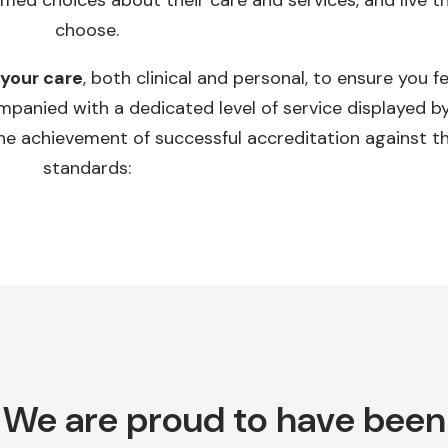
rmed choices about their care and services, and live th
choose.
 your care
, both clinical and personal, to ensure you f
panied with a dedicated level of service displayed by
he achievement of successful accreditation against th
standards:
We are proud to have been