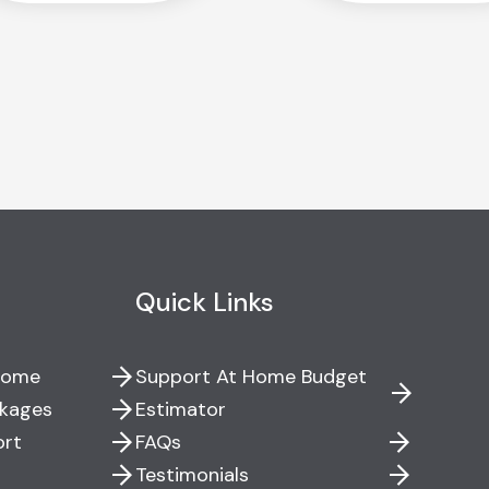
Quick Links
Home
Support At Home Budget
kages
Estimator
ort
FAQs
Testimonials