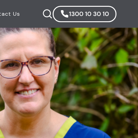
1300 10 30 10
tact Us