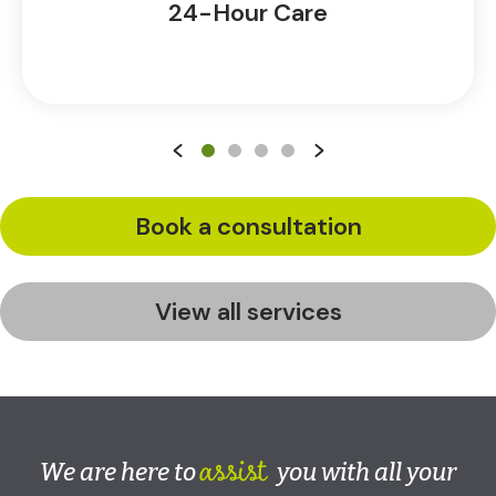
24-Hour Care
Book a consultation
View all services
assist
We are here to
you with all your