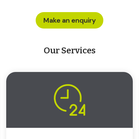
Make an enquiry
Our Services