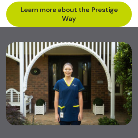
Learn more about the Prestige
Way