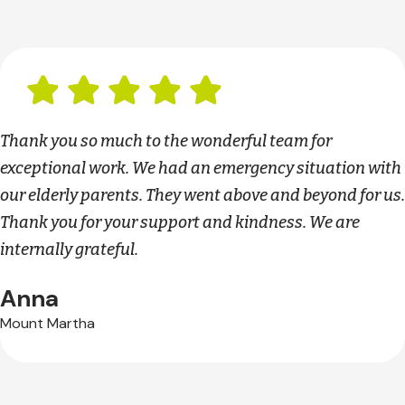
Thank you so much to the wonderful team for
exceptional work. We had an emergency situation with
our elderly parents. They went above and beyond for us.
Thank you for your support and kindness. We are
internally grateful.
Anna
Mount Martha