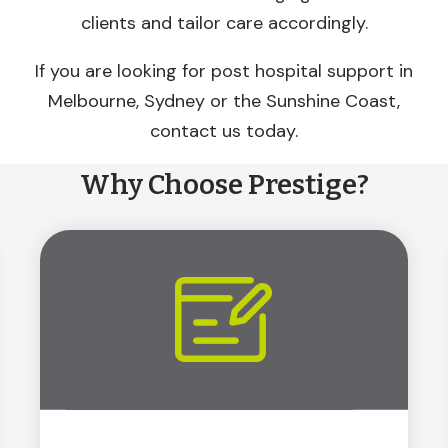
clients and tailor care accordingly.
If you are looking for post hospital support in
Melbourne, Sydney or the Sunshine Coast,
contact us today.
Why Choose Prestige?