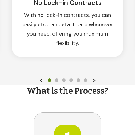
No Lock-in Contracts
With no lock-in contracts, you can
easily stop and start care whenever
you need, offering you maximum
flexibility.
What is the Process?