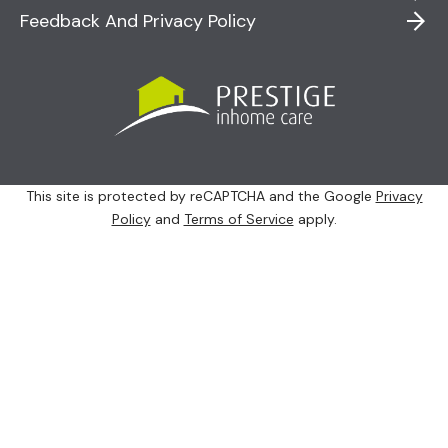
Feedback And Privacy Policy
This site is protected by reCAPTCHA and the Google
Privacy
Policy
and
Terms of Service
apply.