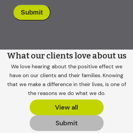
What our clients love about us
We love hearing about the positive effect we
have on our clients and their families. Knowing
that we make a difference in their lives, is one of
the reasons we do what we do.
View all
Submit