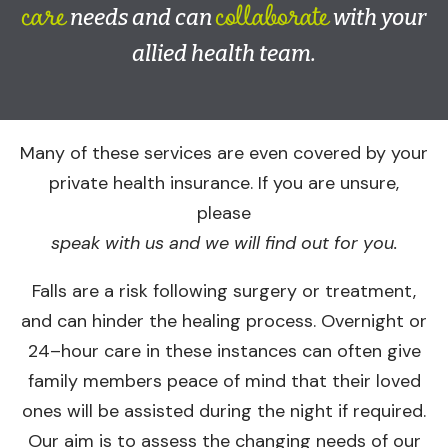
care
collaborate
needs and can
with your
allied health team.
Many of these services are even covered by your
private health insurance. If you are unsure,
please
speak with us and we will find out for you.
Falls are a risk following surgery or treatment,
and can hinder the healing process. Overnight or
24–hour care in these instances can often give
family members peace of mind that their loved
ones will be assisted during the night if required.
Our aim is to assess the changing needs of our