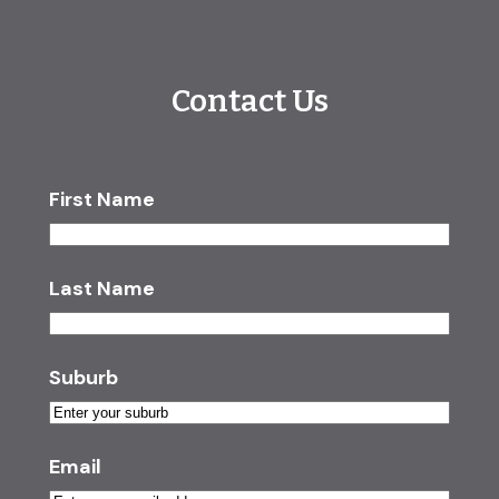
Contact Us
First Name
Last Name
Suburb
Email