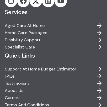
Services
Aged Care At Home
Home Care Packages
Disability Support
Specialist Care
Quick Links
Support At Home Budget Estimator
FAQs
Testimonials
About Us
Careers
Terms And Conditions