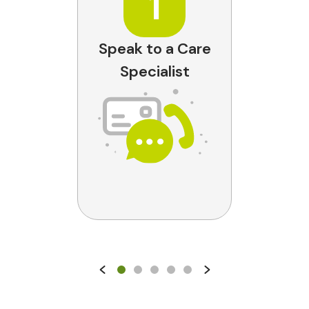
1
Speak to a Care
Specialist