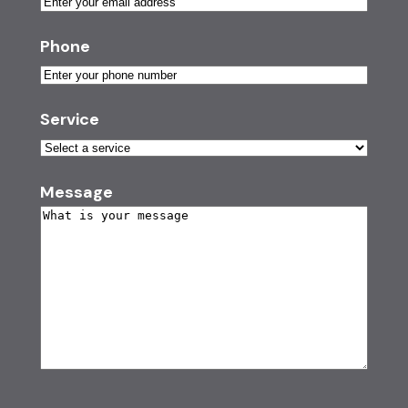
Phone
Service
Message