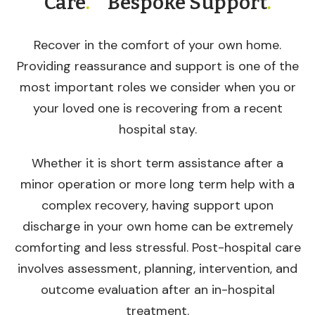
Care
.
Bespoke Support
.
Recover in the comfort of your own home.
Providing reassurance and support is one of the
most important roles we consider when you or
your loved one is recovering from a recent
hospital stay.
Whether it is short term assistance after a
minor operation or more long term help with a
complex recovery, having support upon
discharge in your own home can be extremely
comforting and less stressful. Post-hospital care
involves assessment, planning, intervention, and
outcome evaluation after an in-hospital
treatment.