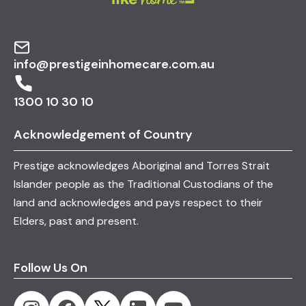
We can help you maximise your package to
include essential post-hospital care.
info@prestigeinhomecare.com.au
1300 10 30 10
Acknowledgement of Country
Prestige acknowledges Aboriginal and Torres Strait
Islander people as the Traditional Custodians of the
land and acknowledges and pays respect to their
Elders, past and present.
Follow Us On