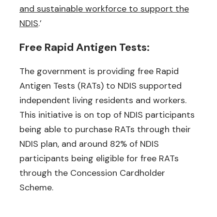
and sustainable workforce to support the
NDIS
.’
Free Rapid Antigen Tests:
The government is providing free Rapid
Antigen Tests (RATs) to NDIS supported
independent living residents and workers.
This initiative is on top of NDIS participants
being able to purchase RATs through their
NDIS plan, and around 82% of NDIS
participants being eligible for free RATs
through the Concession Cardholder
Scheme.