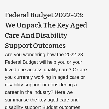
Federal Budget 2022-23:
We Unpack The Key Aged
Care And Disability
Support Outcomes
Are you wondering how the 2022-23
Federal Budget will help you or your
loved one access quality care? Or are
you currently working in aged care or
disability support or considering a
career in the industry? Here we
summarise the key aged care and
disability support Budget outcomes