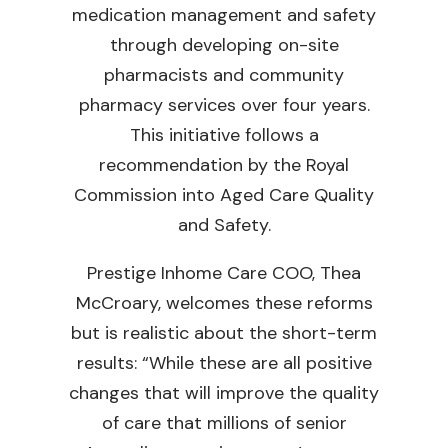
medication management and safety
through developing on-site
pharmacists and community
pharmacy services over four years.
This initiative follows a
recommendation by the Royal
Commission into Aged Care Quality
and Safety.
Prestige Inhome Care COO, Thea
McCroary, welcomes these reforms
but is realistic about the short-term
results: “While these are all positive
changes that will improve the quality
of care that millions of senior