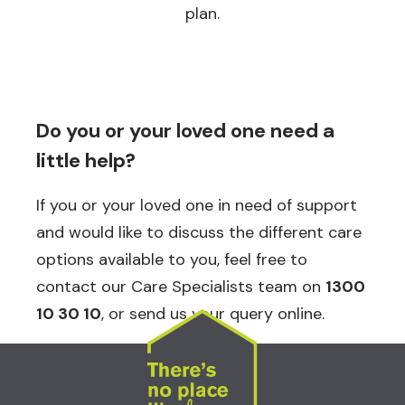
plan.
Do you or your loved one need a
little help?
If you or your loved one in need of support
and would like to discuss the different care
options available to you, feel free to
contact our Care Specialists team on
1300
10 30 10
, or send us your query online.