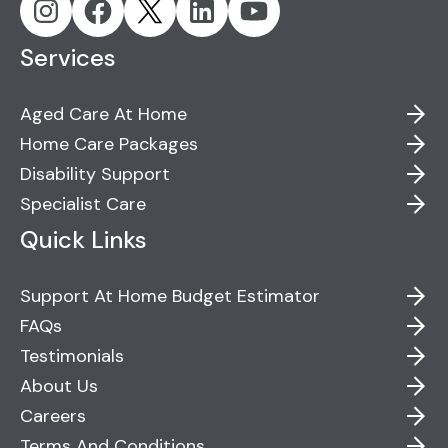
Services
Aged Care At Home
Home Care Packages
Disability Support
Specialist Care
Quick Links
Support At Home Budget Estimator
FAQs
Testimonials
About Us
Careers
Terms And Conditions