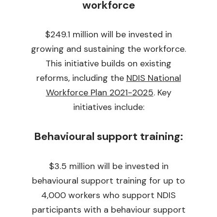
workforce
$249.1 million will be invested in
growing and sustaining the workforce.
This initiative builds on existing
reforms, including the
NDIS National
Workforce Plan 2021-2025
. Key
initiatives include:
Behavioural support training:
$3.5 million will be invested in
behavioural support training for up to
4,000 workers who support NDIS
participants with a behaviour support