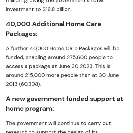
million, growing the government’s total
investment to $18.8 billion.
40,000 Additional Home Care
Packages:
A further 40,000 Home Care Packages will be
funded, enabling around 275,600 people to
access a package at June 30 2023. This is
around 215,000 more people than at 30 June
2013 (60,308).
A new government funded support at
home program:
The government will continue to carry out
research to support the design of its