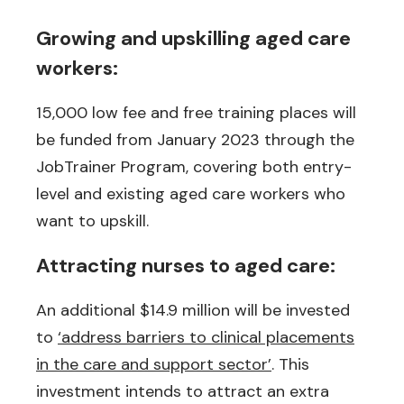
Growing and upskilling aged care
workers:
15,000 low fee and free training places will
be funded from January 2023 through the
JobTrainer Program, covering both entry-
level and existing aged care workers who
want to upskill.
Attracting nurses to aged care:
An additional $14.9 million will be invested
to
‘address barriers to clinical placements
in the care and support sector’
. This
investment intends to attract an extra