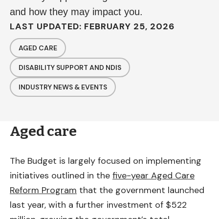
and how they may impact you.
LAST UPDATED: FEBRUARY 25, 2026
AGED CARE
DISABILITY SUPPORT AND NDIS
INDUSTRY NEWS & EVENTS
Aged care
The Budget is largely focused on implementing
initiatives outlined in the
five-year Aged Care
Reform Program
that the government launched
last year, with a further investment of $522