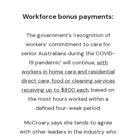
Workforce bonus payments:
The government’s ‘recognition of
workers’ commitment to care for
senior Australians during the COVID-
19 pandemic’ will continue,
with
workers in home care and residential
direct care, food or cleaning services
receiving up to $800 each
, based on
the most hours worked within a
defined four-week period.
McCroary says she tends to agree
with other leaders in the industry who