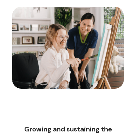
Growing and sustaining the