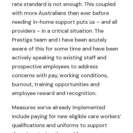
rate standard is not enough. This coupled
with more Australians than ever before
needing in-home support puts us – and all
providers – in a critical situation. The
Prestige team and I have been acutely
aware of this for some time and have been
actively speaking to existing staff and
prospective employees to address
concerns with pay, working conditions,
burnout, training opportunities and
employee reward and recognition.
Measures we’ve already implemented
include paying for new eligible care workers’
qualifications and uniforms to support