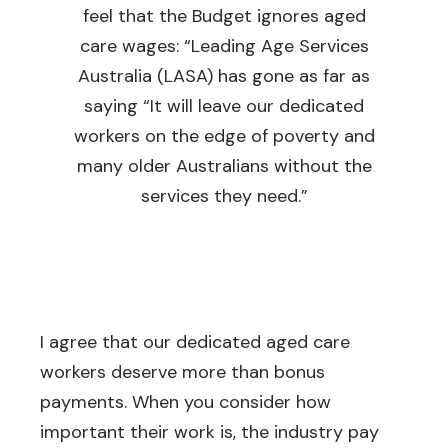
feel that the Budget ignores aged
care wages: “Leading Age Services
Australia (LASA) has gone as far as
saying “It will leave our dedicated
workers on the edge of poverty and
many older Australians without the
services they need.”
I agree that our dedicated aged care
workers deserve more than bonus
payments. When you consider how
important their work is, the industry pay