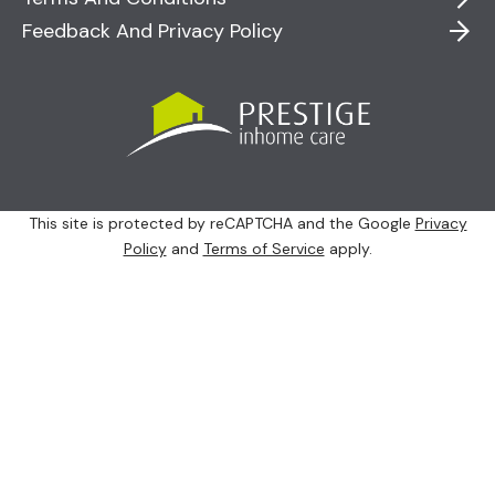
Feedback And Privacy Policy
This site is protected by reCAPTCHA and the Google
Privacy
Policy
and
Terms of Service
apply.