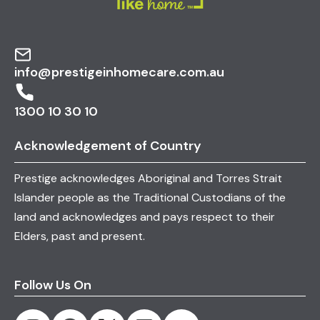
info@prestigeinhomecare.com.au
1300 10 30 10
Acknowledgement of Country
Prestige acknowledges Aboriginal and Torres Strait
Islander people as the Traditional Custodians of the
land and acknowledges and pays respect to their
Elders, past and present.
Follow Us On