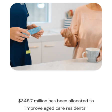
$345.7 million has been allocated to
improve aged care residents’