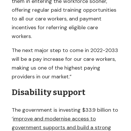
them in entering the workforce sooner,
offering regular paid training opportunities
to all our care workers, and payment
incentives for referring eligible care
workers.
The next major step to come in 2022-2033
will be a pay increase for our care workers,
making us one of the highest paying
providers in our market.”
Disability support
The government is investing $33.9 billion to
‘
improve and modernise access to
government supports and build a strong