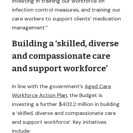
investing in training our workforce on
infection control measures, and training our
care workers to support clients’ medication
management.”
Building a ‘skilled, diverse
and compassionate care
and support workforce’
In line with the government’s
Aged Care
Workforce Action Plan
, the Budget is
investing a further $402.2 million in building
a ‘skilled, diverse and compassionate care
and support workforce’. Key initiatives
include: