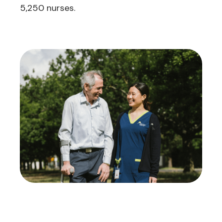
5,250 nurses.