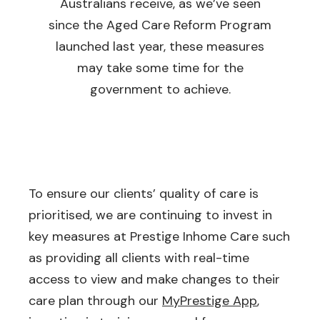
Australians receive, as we’ve seen
since the Aged Care Reform Program
launched last year, these measures
may take some time for the
government to achieve.
To ensure our clients’ quality of care is
prioritised, we are continuing to invest in
key measures at Prestige Inhome Care such
as providing all clients with real-time
access to view and make changes to their
care plan through our
MyPrestige App
,