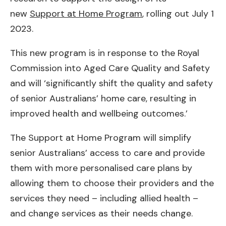
new
Support at Home Program
, rolling out July 1
2023.
This new program is in response to the Royal
Commission into Aged Care Quality and Safety
and will ‘significantly shift the quality and safety
of senior Australians’ home care, resulting in
improved health and wellbeing outcomes.’
The Support at Home Program will simplify
senior Australians’ access to care and provide
them with more personalised care plans by
allowing them to choose their providers and the
services they need – including allied health –
and change services as their needs change.