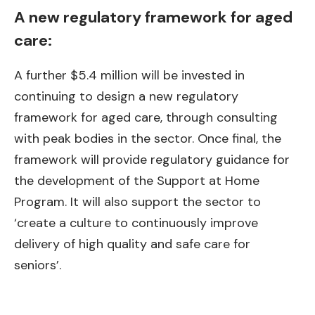
A new regulatory framework for aged
care:
A further $5.4 million will be invested in
continuing to design a new regulatory
framework for aged care, through consulting
with peak bodies in the sector. Once final, the
framework will provide regulatory guidance for
the development of the Support at Home
Program. It will also support the sector to
‘create a culture to continuously improve
delivery of high quality and safe care for
seniors’.