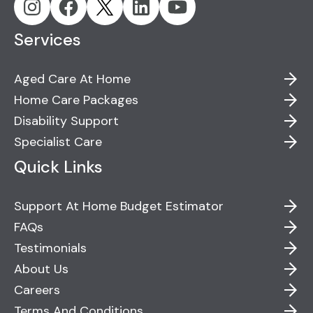
Services
Aged Care At Home
Home Care Packages
Disability Support
Specialist Care
Quick Links
Support At Home Budget Estimator
FAQs
Testimonials
About Us
Careers
Terms And Conditions