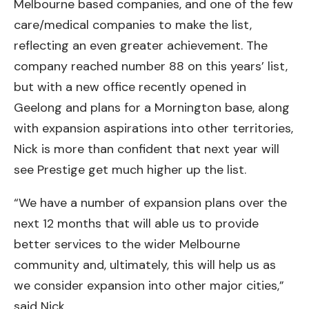
Melbourne based companies, and one of the few
care/medical companies to make the list,
reflecting an even greater achievement. The
company reached number 88 on this years’ list,
but with a new office recently opened in
Geelong and plans for a Mornington base, along
with expansion aspirations into other territories,
Nick is more than confident that next year will
see Prestige get much higher up the list.
“We have a number of expansion plans over the
next 12 months that will able us to provide
better services to the wider Melbourne
community and, ultimately, this will help us as
we consider expansion into other major cities,”
said Nick.