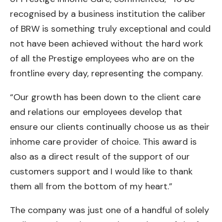
recognised by a business institution the caliber
of BRW is something truly exceptional and could
not have been achieved without the hard work
of all the Prestige employees who are on the
frontline every day, representing the company.
“Our growth has been down to the client care
and relations our employees develop that
ensure our clients continually choose us as their
inhome care provider of choice. This award is
also as a direct result of the support of our
customers support and I would like to thank
them all from the bottom of my heart.”
The company was just one of a handful of solely