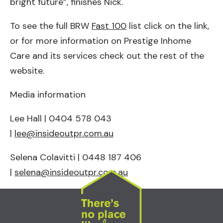
bright future”, finishes Nick.
To see the full BRW
Fast 100
list click on the link,
or for more information on Prestige Inhome
Care and its services check out the rest of the
website.
Media information
Lee Hall | 0404 578 043
|
lee@insideoutpr.com.au
Selena Colavitti | 0448 187 406
|
selena@insideoutpr.com.au