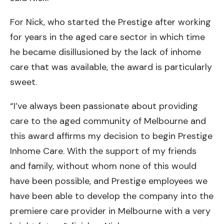
For Nick, who started the Prestige after working
for years in the aged care sector in which time
he became disillusioned by the lack of inhome
care that was available, the award is particularly
sweet.
“I’ve always been passionate about providing
care to the aged community of Melbourne and
this award affirms my decision to begin Prestige
Inhome Care. With the support of my friends
and family, without whom none of this would
have been possible, and Prestige employees we
have been able to develop the company into the
premiere care provider in Melbourne with a very