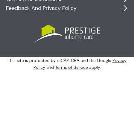
Feedback And Privacy Policy
This site is protected by reCAPTCHA and the Google
Privacy
Policy
and
Terms of Service
apply.