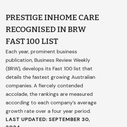
PRESTIGE INHOME CARE
RECOGNISED IN BRW
FAST 100 LIST
Each year, prominent business
publication, Business Review Weekly
(BRW), develops its Fast 100 list that
details the fastest growing Australian
companies. A fiercely contended
accolade, the rankings are measured
according to each company’s average
growth rate over a four year period.
LAST UPDATED: SEPTEMBER 30,