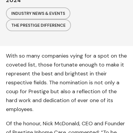
2024
INDUSTRY NEWS & EVENTS
THE PRESTIGE DIFFERENCE
With so many companies vying for a spot on the
coveted list, those fortunate enough to make it
represent the best and brightest in their
respective fields. The nomination is not only a
coup for Prestige but also a reflection of the
hard work and dedication of ever one of its
employees.
Of the honour, Nick McDonald, CEO and Founder
of Prestige Inhome Care, commented; “To be