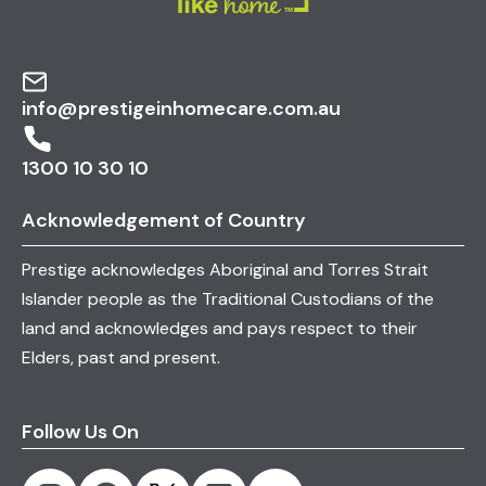
info@prestigeinhomecare.com.au
1300 10 30 10
Acknowledgement of Country
Prestige acknowledges Aboriginal and Torres Strait
Islander people as the Traditional Custodians of the
land and acknowledges and pays respect to their
Elders, past and present.
Follow Us On