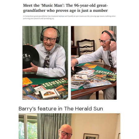
Barry’s feature in The Herald Sun