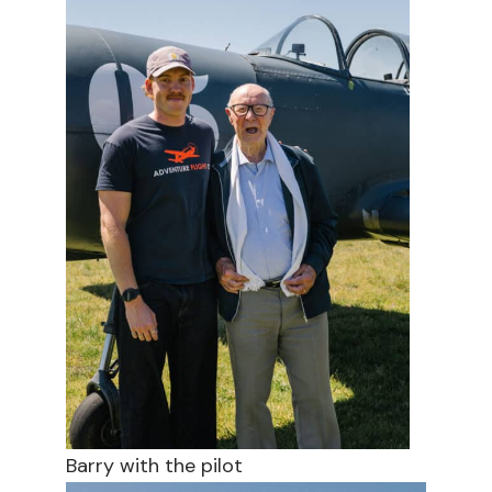
Barry with the pilot