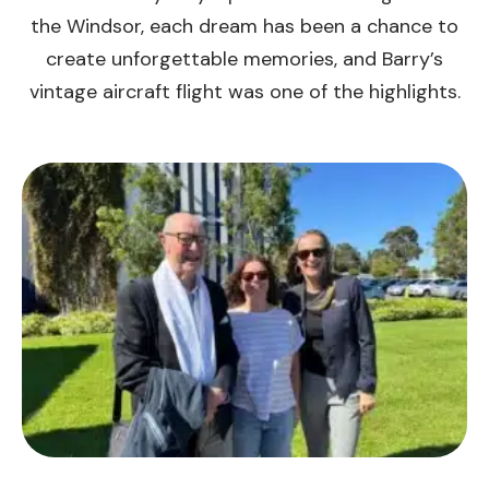
the Windsor, each dream has been a chance to
create unforgettable memories, and Barry’s
vintage aircraft flight was one of the highlights.