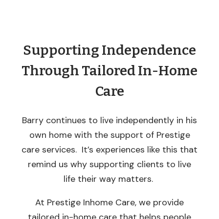
Supporting Independence
Through Tailored In-Home
Care
Barry continues to live independently in his
own home with the support of Prestige
care services. It’s experiences like this that
remind us why supporting clients to live
life their way matters.
At Prestige Inhome Care, we provide
tailored in-home care that helps people