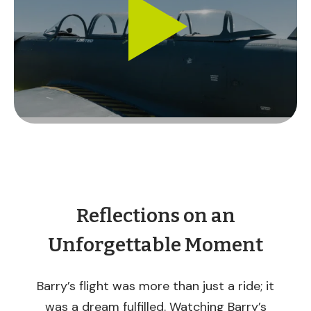
Reflections on an
Unforgettable Moment
Barry’s flight was more than just a ride; it
was a dream fulfilled. Watching Barry’s