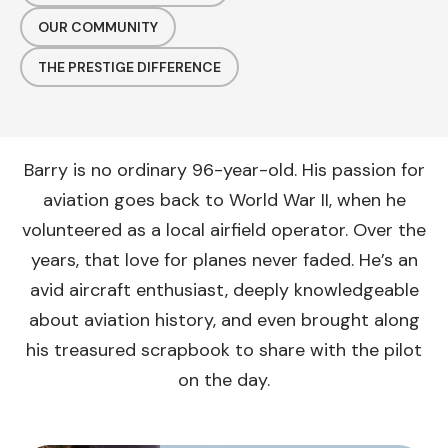
OUR COMMUNITY
THE PRESTIGE DIFFERENCE
Barry is no ordinary 96-year-old. His passion for
aviation goes back to World War II, when he
volunteered as a local airfield operator. Over the
years, that love for planes never faded. He’s an
avid aircraft enthusiast, deeply knowledgeable
about aviation history, and even brought along
his treasured scrapbook to share with the pilot
on the day.