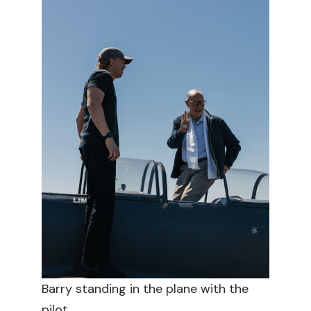
Barry standing in the plane with the
pilot