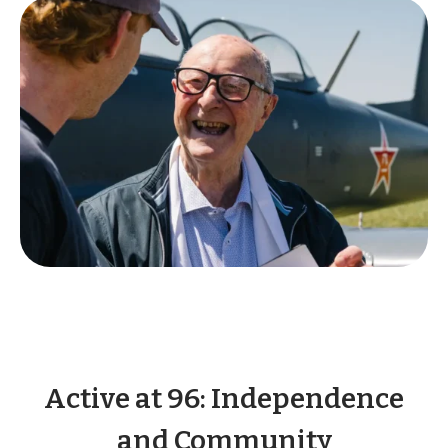
Active at 96: Independence
and Community