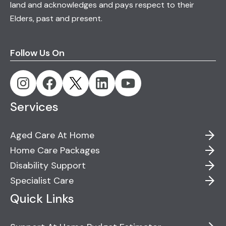
land and acknowledges and pays respect to their
Elders, past and present.
Follow Us On
Services
Aged Care At Home
Home Care Packages
Disability Support
Specialist Care
Quick Links