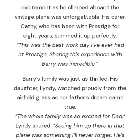
excitement as he climbed aboard the
vintage plane was unforgettable. His carer,
Cathy, who has been with Prestige for
eight years, summed it up perfectly:
“This was the best work day I’ve ever had
at Prestige. Sharing this experience with
Barry was incredible.”
Barry’s family was just as thrilled. His
daughter, Lyndy, watched proudly from the
airfield grass as her father’s dream came
true.
“The whole family was so excited for Dad,”
Lyndy shared.
“Seeing him up there in that
plane was something I’ll never forget. He’s