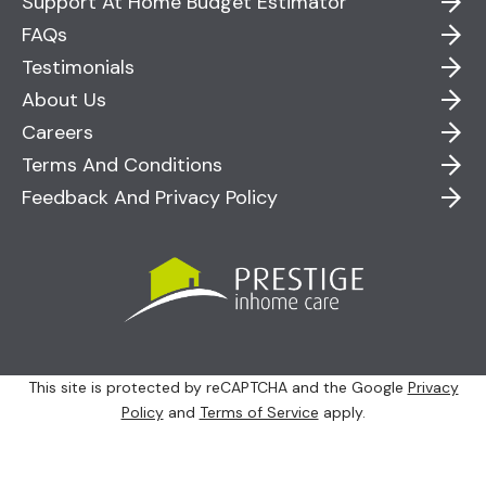
Support At Home Budget Estimator
FAQs
Testimonials
About Us
Careers
Terms And Conditions
Feedback And Privacy Policy
This site is protected by reCAPTCHA and the Google
Privacy
Policy
and
Terms of Service
apply.