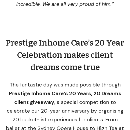
incredible. We are all very proud of him.”
Prestige Inhome Care’s 20 Year
Celebration makes client
dreams come true
The fantastic day was made possible through
Prestige Inhome Care’s 20 Years, 20 Dreams
client giveaway
, a special competition to
celebrate our 20-year anniversary by organising
20 bucket-list experiences for clients. From
ballet at the Sydney Opera House to High Tea at