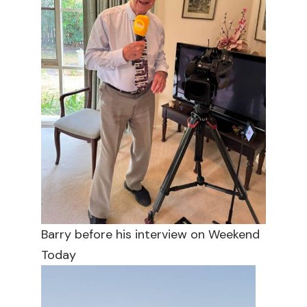
Barry before his interview on Weekend
Today