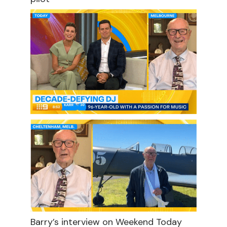
Barry’s interview on Weekend Today