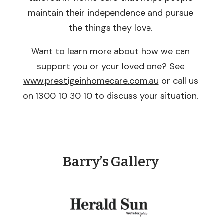
maintain their independence and pursue
the things they love.
Want to learn more about how we can
support you or your loved one? See
www.prestigeinhomecare.com.au
or call us
on 1300 10 30 10 to discuss your situation.
Barry’s Gallery