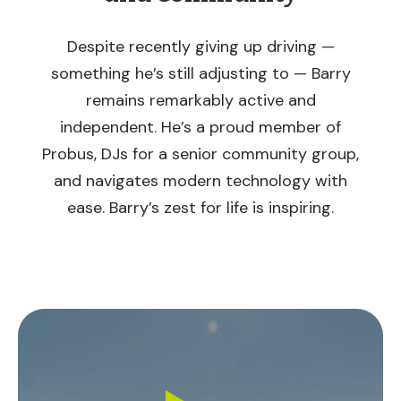
Despite recently giving up driving —
something he’s still adjusting to — Barry
remains remarkably active and
independent. He’s a proud member of
Probus, DJs for a senior community group,
and navigates modern technology with
ease. Barry’s zest for life is inspiring.