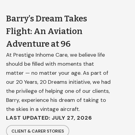
Barry’s Dream Takes
Flight: An Aviation
Adventure at 96
At Prestige Inhome Care, we believe life
should be filled with moments that
matter — no matter your age. As part of
our 20 Years, 20 Dreams initiative, we had
the privilege of helping one of our clients,
Barry, experience his dream of taking to
the skies in a vintage aircraft.
LAST UPDATED: JULY 27, 2026
CLIENT & CARER STORIES