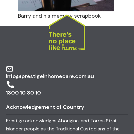
Barry and his memory scrapbook
info@prestigeinhomecare.com.au
1300 10 30 10
Acknowledgement of Country
Prestige acknowledges Aboriginal and Torres Strait
Islander people as the Traditional Custodians of the