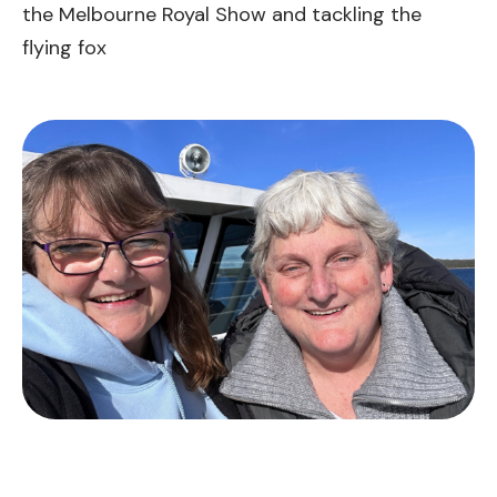
the Melbourne Royal Show and tackling the
flying fox