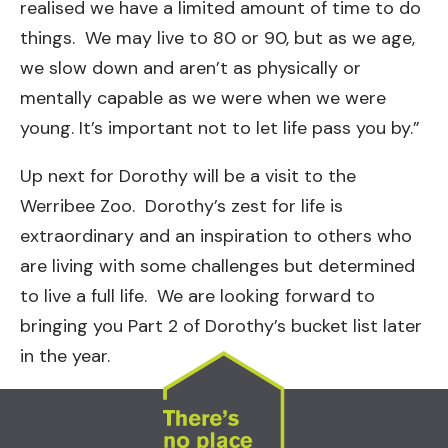
realised we have a limited amount of time to do
things. We may live to 80 or 90, but as we age,
we slow down and aren’t as physically or
mentally capable as we were when we were
young. It’s important not to let life pass you by.”
Up next for Dorothy will be a visit to the
Werribee Zoo. Dorothy’s zest for life is
extraordinary and an inspiration to others who
are living with some challenges but determined
to live a full life. We are looking forward to
bringing you Part 2 of Dorothy’s bucket list later
in the year.