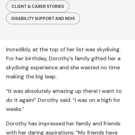
CLIENT & CARER STORIES
DISABILITY SUPPORT AND NDIS
Incredibly, at the top of her list was skydiving.
For her birthday, Dorothy’s family gifted her a
skydiving experience and she wasted no time
making the big leap.
“It was absolutely amazing up there! I want to
do it again!” Dorothy said. “I was on a high for
weeks.”
Dorothy has impressed her family and friends
with her daring aspirations. “My friends have