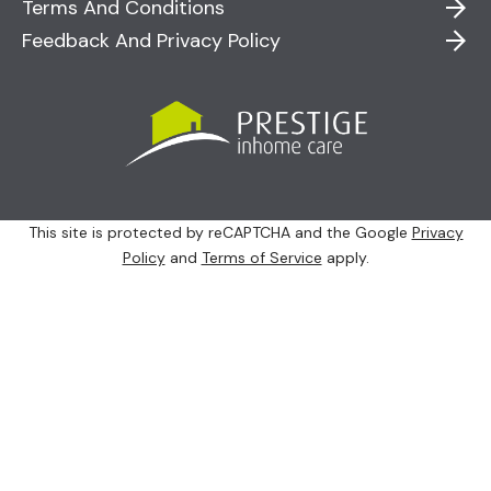
Terms And Conditions
Feedback And Privacy Policy
This site is protected by reCAPTCHA and the Google
Privacy
Policy
and
Terms of Service
apply.