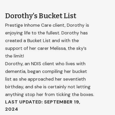
Dorothy’s Bucket List
Prestige Inhome Care client, Dorothy is
enjoying life to the fullest. Dorothy has
created a Bucket List and with the
support of her carer Melissa, the sky’s
the limit!
Dorothy, an NDIS client who lives with
dementia, began compiling her bucket
list as she approached her seventieth
birthday, and she is certainly not letting
anything stop her from ticking the boxes.
LAST UPDATED: SEPTEMBER 19,
2024