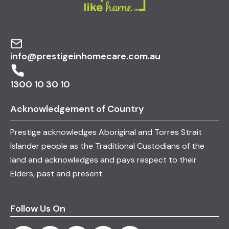
info@prestigeinhomecare.com.au
1300 10 30 10
Acknowledgement of Country
Prestige acknowledges Aboriginal and Torres Strait
Islander people as the Traditional Custodians of the
land and acknowledges and pays respect to their
Elders, past and present.
Follow Us On