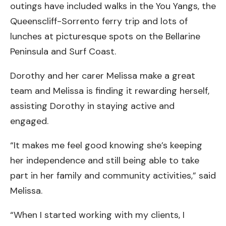
outings have included walks in the You Yangs, the
Queenscliff-Sorrento ferry trip and lots of
lunches at picturesque spots on the Bellarine
Peninsula and Surf Coast.
Dorothy and her carer Melissa make a great
team and Melissa is finding it rewarding herself,
assisting Dorothy in staying active and
engaged.
“It makes me feel good knowing she’s keeping
her independence and still being able to take
part in her family and community activities,” said
Melissa.
“When I started working with my clients, I