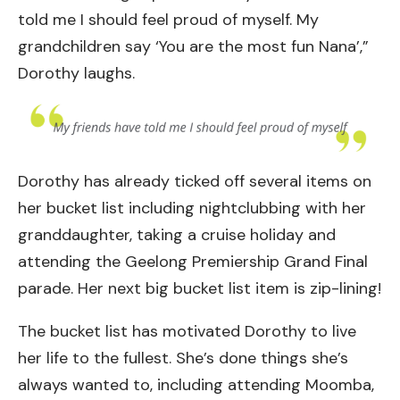
told me I should feel proud of myself. My
grandchildren say ‘You are the most fun Nana’,”
Dorothy laughs.
Dorothy has already ticked off several items on
her bucket list including nightclubbing with her
granddaughter, taking a cruise holiday and
attending the Geelong Premiership Grand Final
parade. Her next big bucket list item is zip-lining!
The bucket list has motivated Dorothy to live
her life to the fullest. She’s done things she’s
always wanted to, including attending Moomba,