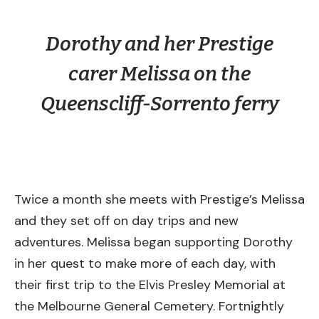
Dorothy and her Prestige
carer Melissa on the
Queenscliff-Sorrento ferry
Twice a month she meets with Prestige’s Melissa
and they set off on day trips and new
adventures. Melissa began supporting Dorothy
in her quest to make more of each day, with
their first trip to the Elvis Presley Memorial at
the Melbourne General Cemetery. Fortnightly