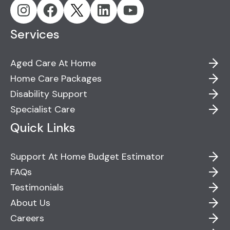
Services
Aged Care At Home
Home Care Packages
Disability Support
Specialist Care
Quick Links
Support At Home Budget Estimator
FAQs
Testimonials
About Us
Careers