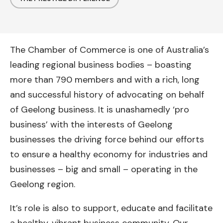
The Chamber of Commerce is one of Australia’s
leading regional business bodies – boasting
more than 790 members and with a rich, long
and successful history of advocating on behalf
of Geelong business. It is unashamedly ‘pro
business’ with the interests of Geelong
businesses the driving force behind our efforts
to ensure a healthy economy for industries and
businesses – big and small – operating in the
Geelong region.
It’s role is also to support, educate and facilitate