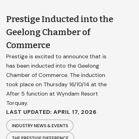
Prestige Inducted into the
Geelong Chamber of
Commerce
Prestige is excited to announce that is
has been inducted into the Geelong
Chamber of Commerce. The induction
took place on Thursday 16/10/14 at the
After 5 function at Wyndam Resort
Torquay.
LAST UPDATED: APRIL 17, 2026
INDUSTRY NEWS & EVENTS
THE PRESTIGE DIFFERENCE