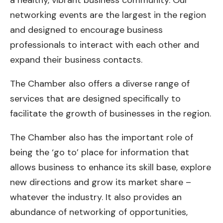
a healthy, vibrant business community. Our
networking events are the largest in the region
and designed to encourage business
professionals to interact with each other and
expand their business contacts.
The Chamber also offers a diverse range of
services that are designed specifically to
facilitate the growth of businesses in the region.
The Chamber also has the important role of
being the ‘go to’ place for information that
allows business to enhance its skill base, explore
new directions and grow its market share –
whatever the industry. It also provides an
abundance of networking of opportunities,