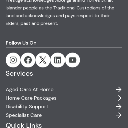
Prestige acknowledges Aboriginal and Torres Strait
Islander people as the Traditional Custodians of the
land and acknowledges and pays respect to their
Elders, past and present.
Follow Us On
Services
Aged Care At Home
Home Care Packages
Disability Support
Specialist Care
Quick Links