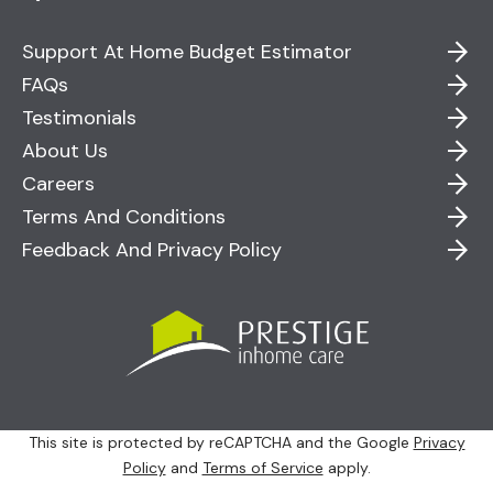
Support At Home Budget Estimator
FAQs
Testimonials
About Us
Careers
Terms And Conditions
Feedback And Privacy Policy
This site is protected by reCAPTCHA and the Google
Privacy
Policy
and
Terms of Service
apply.