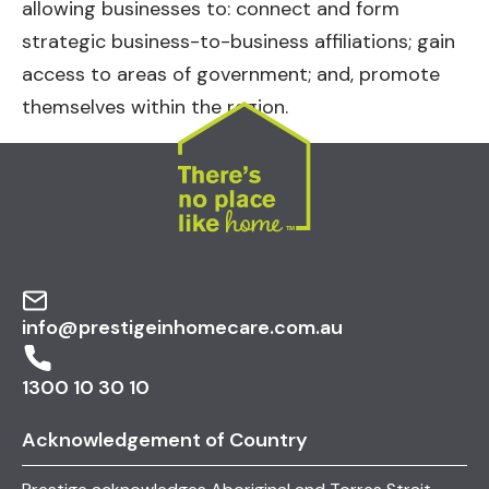
allowing businesses to: connect and form
strategic business-to-business affiliations; gain
access to areas of government; and, promote
themselves within the region.
info@prestigeinhomecare.com.au
1300 10 30 10
Acknowledgement of Country