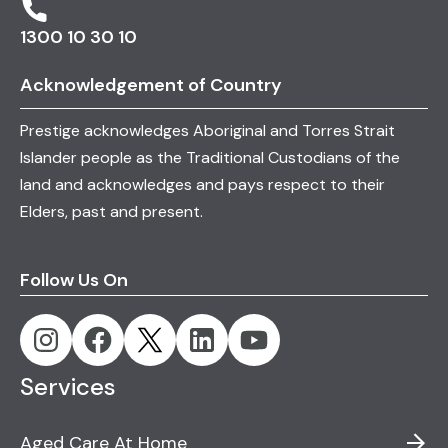
1300 10 30 10
Acknowledgement of Country
Prestige acknowledges Aboriginal and Torres Strait
Islander people as the Traditional Custodians of the
land and acknowledges and pays respect to their
Elders, past and present.
Follow Us On
Services
Aged Care At Home