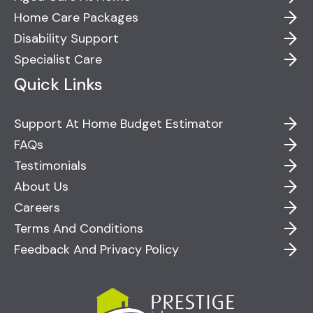
Home Care Packages
Disability Support
Specialist Care
Quick Links
Support At Home Budget Estimator
FAQs
Testimonials
About Us
Careers
Terms And Conditions
Feedback And Privacy Policy