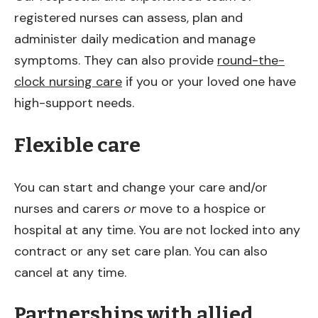
registered nurses can assess, plan and
administer daily medication and manage
symptoms. They can also provide
round-the-
clock nursing care
if you or your loved one have
high-support needs.
Flexible care
You can start and change your care and/or
nurses and carers
or
move to a hospice or
hospital at any time. You are not locked into any
contract or any set care plan. You can also
cancel at any time.
Partnerships with allied