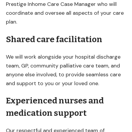
Prestige Inhome Care Case Manager who will
coordinate and oversee all aspects of your care
plan.
Shared care facilitation
We will work alongside your hospital discharge
team, GP, community palliative care team, and
anyone else involved, to provide seamless care
and support to you or your loved one.
Experienced nurses and
medication support
Our respectful and experienced team of