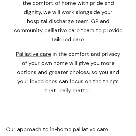
the comfort of home with pride and
dignity, we will work alongside your
hospital discharge team, GP and
community palliative care team to provide
tailored care.
Palliative care
in the comfort and privacy
of your own home will give you more
options and greater choices, so you and
your loved ones can focus on the things
that really matter.
Our approach to in-home palliative care