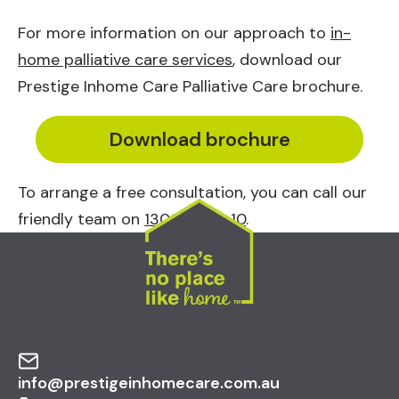
For more information on our approach to
in-
home palliative care services
, download our
Prestige Inhome Care Palliative Care brochure.
Download brochure
To arrange a free consultation, you can call our
friendly team on
1300 10 30 10
.
info@prestigeinhomecare.com.au