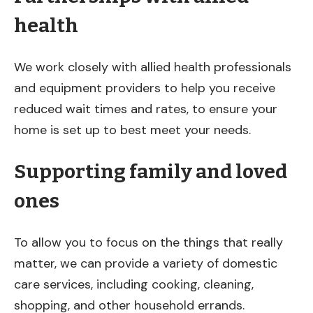
health
We work closely with allied health professionals
and equipment providers to help you receive
reduced wait times and rates, to ensure your
home is set up to best meet your needs.
Supporting family and loved
ones
To allow you to focus on the things that really
matter, we can provide a variety of domestic
care services, including cooking, cleaning,
shopping, and other household errands.