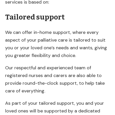
services is based on:
Tailored support
We can offer in-home support, where every
aspect of your palliative care is tailored to suit
you or your loved one’s needs and wants, giving
you greater flexibility and choice.
Our respectful and experienced team of
registered nurses and carers are also able to
provide round-the-clock support, to help take
care of everything.
As part of your tailored support, you and your
loved ones will be supported by a dedicated