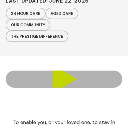
LAST UPDATED: JUNE 22, 2026
24 HOUR CARE
AGED CARE
OUR COMMUNITY
THE PRESTIGE DIFFERENCE
To enable you, or your loved one, to stay in