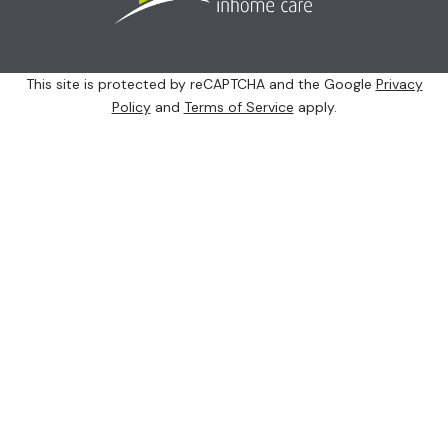
This site is protected by reCAPTCHA and the Google
Privacy
Policy
and
Terms of Service
apply.