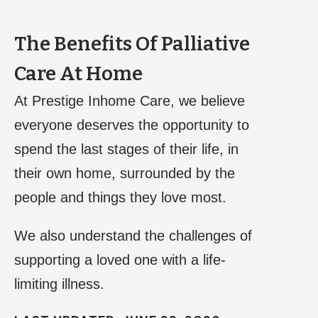
The Benefits Of Palliative
Care At Home
At Prestige Inhome Care, we believe
everyone deserves the opportunity to
spend the last stages of their life, in
their own home, surrounded by the
people and things they love most.
We also understand the challenges of
supporting a loved one with a life-
limiting illness.