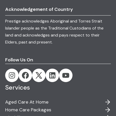
personalised care plans that promote dignity
Acknowledgement of Country
and quality of life for individuals living with
Dementia.
Prestige acknowledges Aboriginal and Torres Strait
Islander people as the Traditional Custodians of the
land and acknowledges and pays respect to their
Elders, past and present.
Follow Us On
Services
Aged Care At Home
Home Care Packages