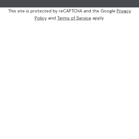
This site is protected by reCAPTCHA and the Google
Privacy
Policy
and
Terms of Service
apply.