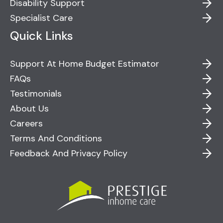
Disability Support
Specialist Care
Quick Links
Support At Home Budget Estimator
FAQs
Testimonials
About Us
Careers
Terms And Conditions
Feedback And Privacy Policy