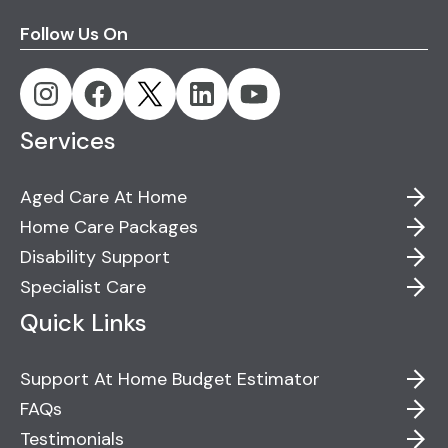
Follow Us On
Services
Aged Care At Home
Home Care Packages
Disability Support
Specialist Care
Quick Links
Support At Home Budget Estimator
FAQs
Testimonials