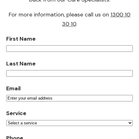
For more information, please call us on
1300 10
30 10
.
First Name
Last Name
Email
Service
Phone