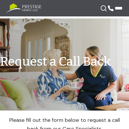
Skip
Request
to
content
a
Call
Request a Call Back
Back
Please fill out the form below to request a call
back from our Care Specialists.