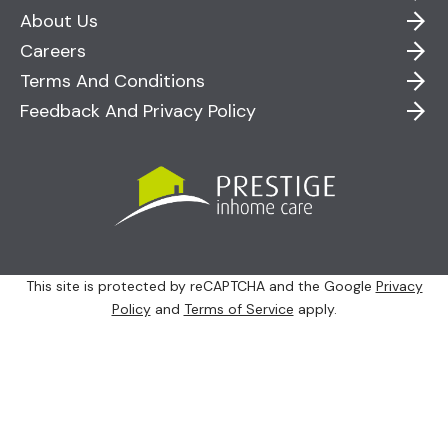
About Us
Careers
Terms And Conditions
Feedback And Privacy Policy
This site is protected by reCAPTCHA and the Google
Privacy
Policy
and
Terms of Service
apply.