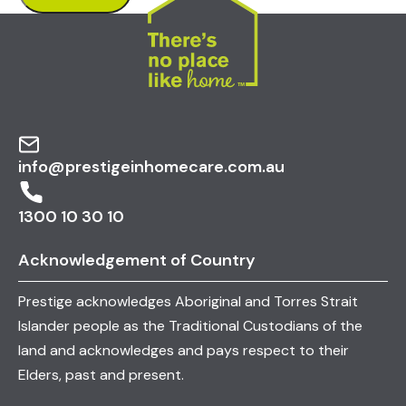
info@prestigeinhomecare.com.au
1300 10 30 10
Acknowledgement of Country
Prestige acknowledges Aboriginal and Torres Strait
Islander people as the Traditional Custodians of the
land and acknowledges and pays respect to their
Elders, past and present.