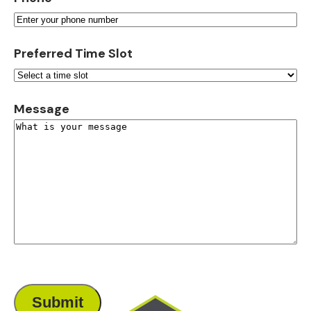
Preferred Time Slot
Message