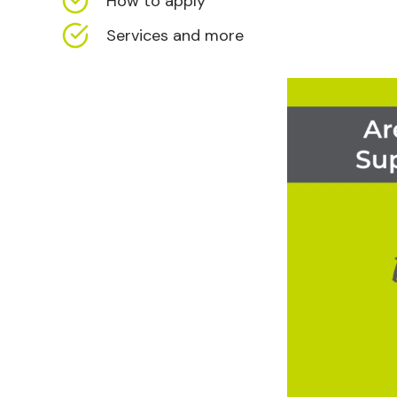
How to apply
Services and more