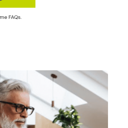
ome FAQs.