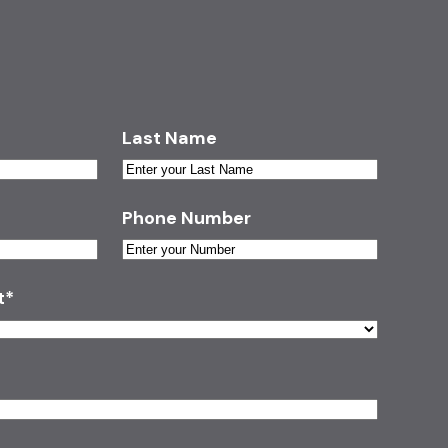
Last Name
Phone Number
t
*