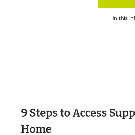
In this 
9 Steps to Access Supp
Home