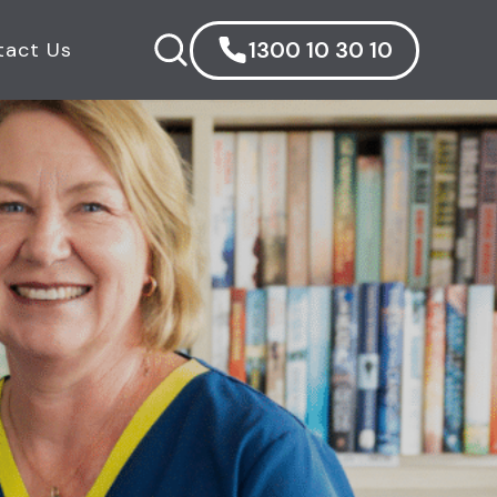
1300 10 30 10
tact Us