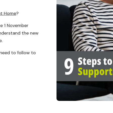
at Home
?
e 1 November
understand the new
e.
 need to follow to