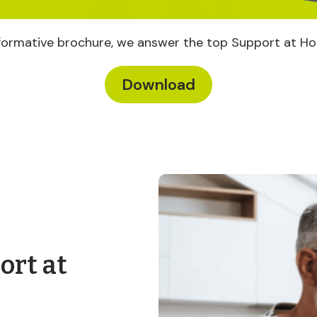
informative brochure, we answer the top Support at H
Download
ort at