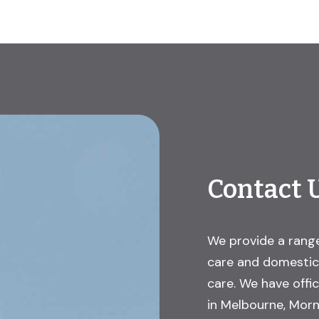
Contact 
We provide a range
care and domestic 
care. We have offi
in Melbourne, Morn