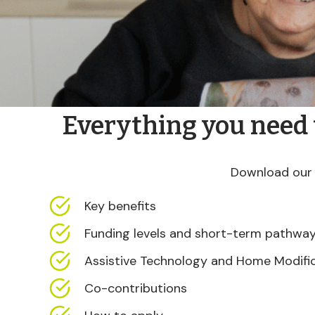
Everything you need
Download our 
Key benefits
Funding levels and short-term pathwa
Assistive Technology and Home Modifi
Co-contributions