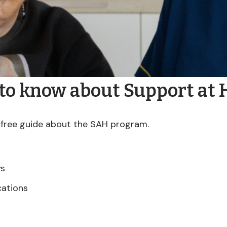
 to know about Support at
free guide about the SAH program.
ys
cations