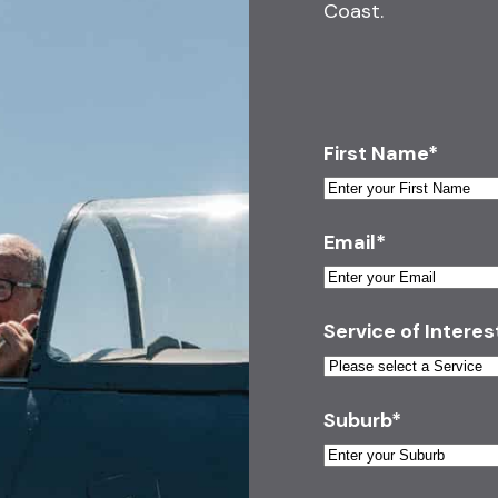
Coast.
First Name
*
Email
*
Service of Interes
Suburb
*