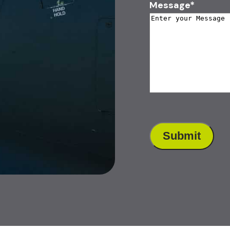
Message
*