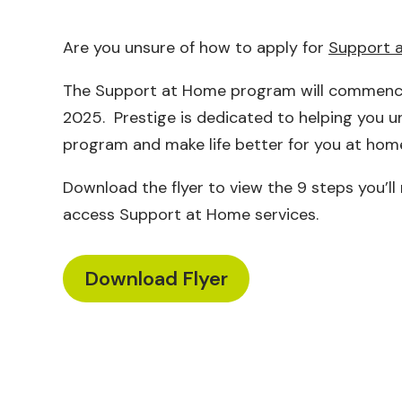
Are you unsure of how to apply for
Support 
The Support at Home program will commenc
2025. Prestige is dedicated to helping you 
program and make life better for you at hom
Download the flyer to view the 9 steps you’ll
access Support at Home services.
Download Flyer