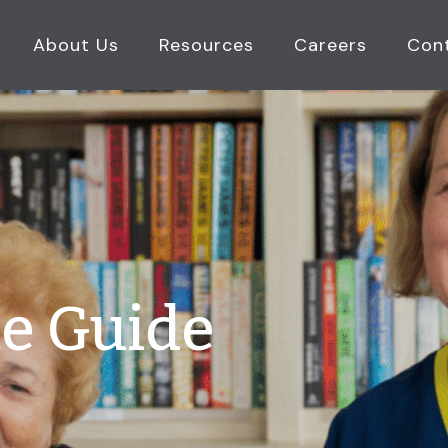
About Us
Resources
Careers
Con
e Guide