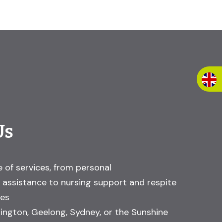
Us
 of services, from personal
assistance to nursing support and respite
ces
ington, Geelong, Sydney, or the Sunshine