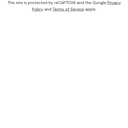
This site is protected by reCAPTCHA and the Google
Privacy
Policy
and
Terms of Service
apply.