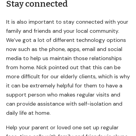
Stay connected
It is also important to stay connected with your
family and friends and your local community.
We’ve got a lot of different technology options
now such as the phone, apps, email and social
media to help us maintain those relationships
from home. Nick pointed out that this can be
more difficult for our elderly clients, which is why
it can be extremely helpful for them to have a
support person who makes regular visits and
can provide assistance with self-isolation and
daily life at home.
Help your parent or loved one set up regular