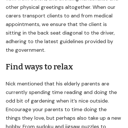
other physical greetings altogether. When our
carers transport clients to and from medical
appointments, we ensure that the client is
sitting in the back seat diagonal to the driver,
adhering to the latest guidelines provided by
the government.
Find ways to relax
Nick mentioned that his elderly parents are
currently spending time reading and doing the
odd bit of gardening when it’s nice outside.
Encourage your parents to time doing the
things they love, but perhaps also take up a new
hobby. From sudoku and jigsaw puzzles to