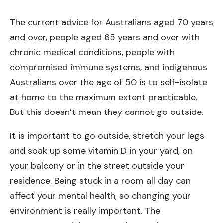
The current
advice for Australians aged 70 years
and over
, people aged 65 years and over with
chronic medical conditions, people with
compromised immune systems, and indigenous
Australians over the age of 50 is to self-isolate
at home to the maximum extent practicable.
But this doesn’t mean they cannot go outside.
It is important to go outside, stretch your legs
and soak up some vitamin D in your yard, on
your balcony or in the street outside your
residence. Being stuck in a room all day can
affect your mental health, so changing your
environment is really important. The