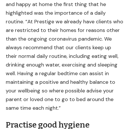
and happy at home the first thing that he
highlighted was the importance of a daily
routine. “At Prestige we already have clients who
are restricted to their homes for reasons other
than the ongoing coronavirus pandemic. We
always recommend that our clients keep up
their normal daily routine, including eating well,
drinking enough water, exercising and sleeping
well. Having a regular bedtime can assist in
maintaining a positive and healthy balance to
your wellbeing so where possible advise your
parent or loved one to go to bed around the
same time each night.”
Practise good hygiene