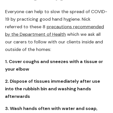
Everyone can help to slow the spread of COVID-
19 by practicing good hand hygiene. Nick
referred to these 8
precautions recommended
by the Department of Health
which we ask all
our carers to follow with our clients inside and
outside of the homes:
1. Cover coughs and sneezes with a tissue or
your elbow
2. Dispose of tissues immediately after use
into the rubbish bin and washing hands
afterwards
3. Wash hands often with water and soap,