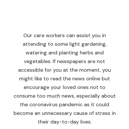
Our care workers can assist you in
attending to some light gardening,
watering and planting herbs and
vegetables. If newspapers are not
accessible for you at the moment, you
might like to read the news online but
encourage your loved ones not to
consume too much news, especially about
the coronavirus pandemic as it could
become an unnecessary cause of stress in
their day-to-day lives.