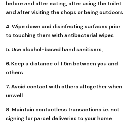
before and after eating, after using the toilet
and after visiting the shops or being outdoors
4. Wipe down and disinfecting surfaces prior
to touching them with antibacterial wipes
5. Use alcohol-based hand sanitisers,
6. Keep a distance of 1.5m between you and
others
7. Avoid contact with others altogether when
unwell
8. Maintain contactless transactions i.e. not
signing for parcel deliveries to your home