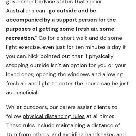
government advice states that senior
Australians can “
go outside and be
accompanied by a support person for the
purposes of getting some fresh air, some
recreation
.” Go for a short walk and do some
light exercise, even just for ten minutes a day if
you can. Nick pointed out that if physically
stepping outside isn’t an option for you or your
loved ones, opening the windows and allowing
fresh air and light to enter the house can be just
as beneficial.
Whilst outdoors, our carers assist clients to
follow
physical distancing rules
at all times.
These rules include maintaining a distance of
1.5m from others, and avoiding handshakes and