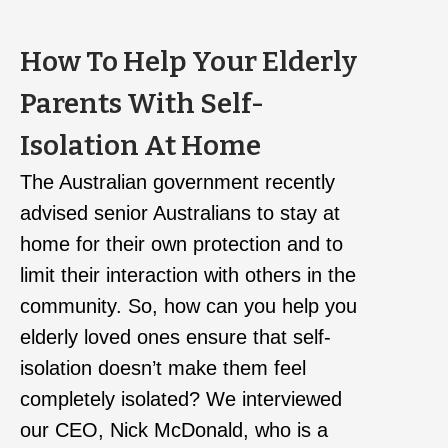
How To Help Your Elderly
Parents With Self-
Isolation At Home
The Australian government recently
advised senior Australians to stay at
home for their own protection and to
limit their interaction with others in the
community. So, how can you help you
elderly loved ones ensure that self-
isolation doesn’t make them feel
completely isolated? We interviewed
our CEO, Nick McDonald, who is a