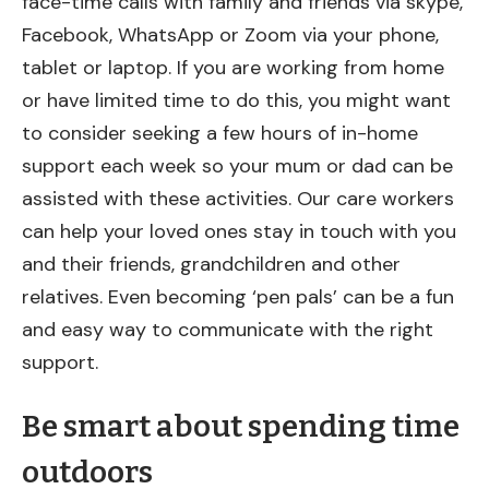
face-time calls with family and friends via skype,
Facebook, WhatsApp or Zoom via your phone,
tablet or laptop. If you are working from home
or have limited time to do this, you might want
to consider seeking a few hours of in-home
support each week so your mum or dad can be
assisted with these activities. Our care workers
can help your loved ones stay in touch with you
and their friends, grandchildren and other
relatives. Even becoming ‘pen pals’ can be a fun
and easy way to communicate with the right
support.
Be smart about spending time
outdoors