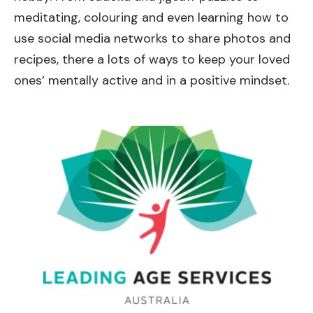
meditating, colouring and even learning how to
use social media networks to share photos and
recipes, there a lots of ways to keep your loved
ones’ mentally active and in a positive mindset.