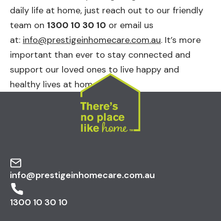
daily life at home, just reach out to our friendly
team on
1300 10 30 10
or email us
at:
info@prestigeinhomecare.com.au
. It’s more
important than ever to stay connected and
support our loved ones to live happy and
healthy lives at home.
info@prestigeinhomecare.com.au
1300 10 30 10