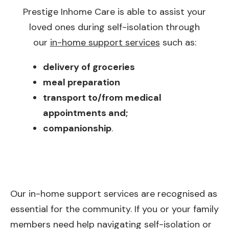
Prestige Inhome Care is able to assist your
loved ones during self-isolation through
our
in-home support services
such as:
delivery of groceries
meal preparation
transport to/from medical
appointments and;
companionship
.
Our in-home support services are recognised as
essential for the community. If you or your family
members need help navigating self-isolation or