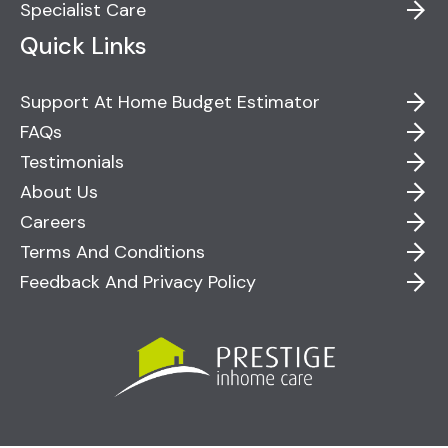
Specialist Care
Quick Links
Support At Home Budget Estimator
FAQs
Testimonials
About Us
Careers
Terms And Conditions
Feedback And Privacy Policy