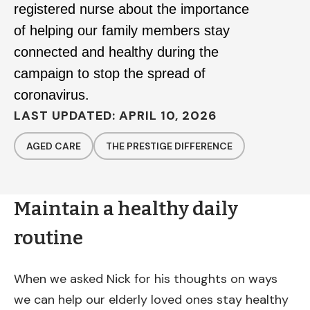
registered nurse about the importance
of helping our family members stay
connected and healthy during the
campaign to stop the spread of
coronavirus.
LAST UPDATED: APRIL 10, 2026
AGED CARE
THE PRESTIGE DIFFERENCE
Maintain a healthy daily
routine
When we asked Nick for his thoughts on ways
we can help our elderly loved ones stay healthy