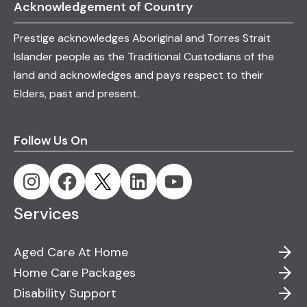
Acknowledgement of Country
Prestige acknowledges Aboriginal and Torres Strait
Islander people as the Traditional Custodians of the
land and acknowledges and pays respect to their
Elders, past and present.
Follow Us On
Services
Aged Care At Home
Home Care Packages
Disability Support