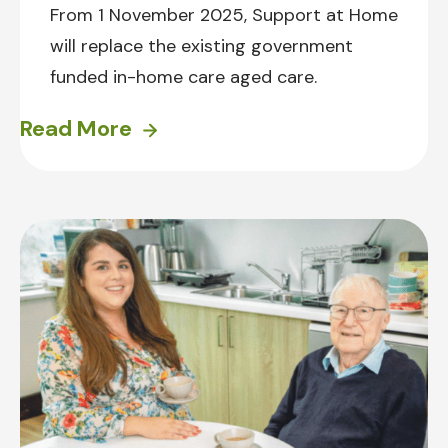
From 1 November 2025, Support at Home
will replace the existing government
funded in-home care aged care.
Read More