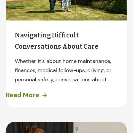
Navigating Difficult
Conversations About Care
Whether it's about home maintenance,
finances, medical follow-ups, driving, or
personal safety, conversations about
accepting help can be difficult. To help
Read More
you prepare, here are some suggestions
drawn from years of experience.