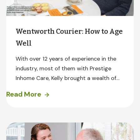
Wentworth Courier: How to Age
Well
With over 12 years of experience in the
industry, most of them with Prestige
Inhome Care, Kelly brought a wealth of
knowledge to the conversation. She
Read More
discussed navigating Home Care
Packages and the challenges seniors face
in accessing safe and reliable transport.