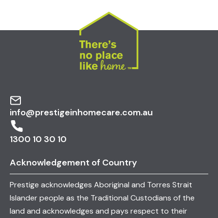
info@prestigeinhomecare.com.au
1300 10 30 10
Acknowledgement of Country
Prestige acknowledges Aboriginal and Torres Strait
Islander people as the Traditional Custodians of the
land and acknowledges and pays respect to their