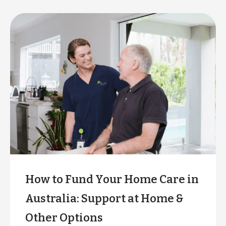
How to Fund Your Home Care in
Australia: Support at Home &
Other Options