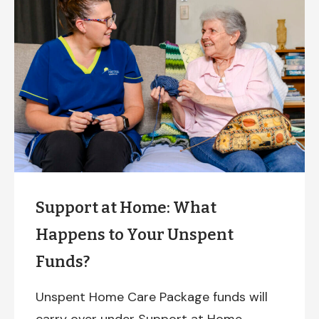
Support at Home: What
Happens to Your Unspent
Funds?
Unspent Home Care Package funds will