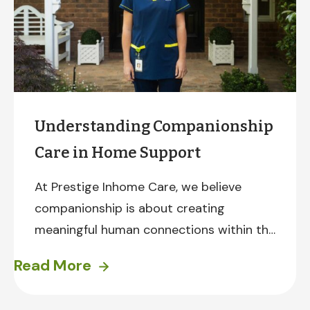
Understanding Companionship
Care in Home Support
At Prestige Inhome Care, we believe
companionship is about creating
meaningful human connections within the
comfort and familiarity of a client’s own
Read More
home.