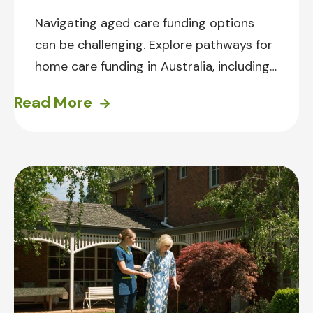
Navigating aged care funding options
can be challenging. Explore pathways for
home care funding in Australia, including
the Support at Home program and
Read More
Private Care. Find practical tips for
preparing for aged care, and how
Prestige Inhome Care can support the
journey.