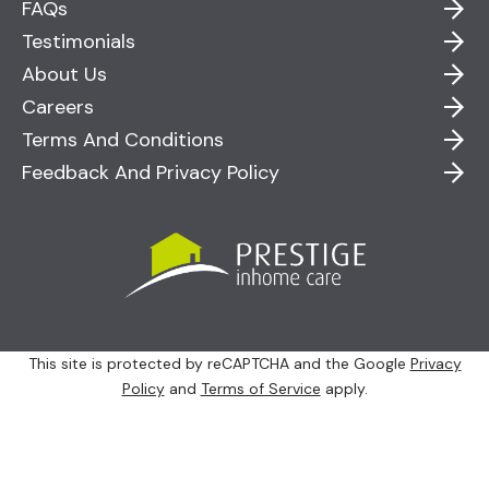
FAQs
Testimonials
About Us
Careers
Terms And Conditions
Feedback And Privacy Policy
This site is protected by reCAPTCHA and the Google
Privacy
Policy
and
Terms of Service
apply.