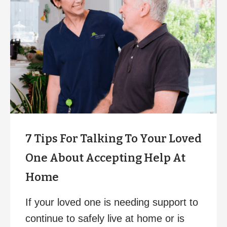
7 Tips For Talking To Your Loved
One About Accepting Help At
Home
If your loved one is needing support to
continue to safely live at home or is