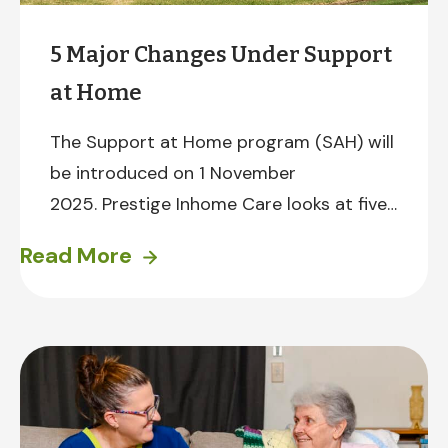
5 Major Changes Under Support
at Home
The Support at Home program (SAH) will
be introduced on 1 November
2025. Prestige Inhome Care looks at five
major changes under Support at Home
Read More
and what they will mean for you.