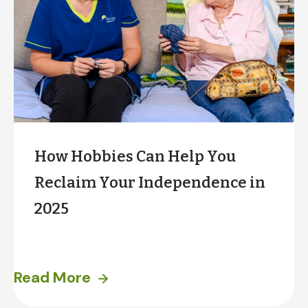
How Hobbies Can Help You
Reclaim Your Independence in
2025
Does the start of a new year have you thinking a
Read More