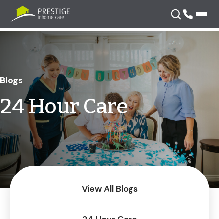
Skip
to
content
Blogs
24 Hour Care
View All Blogs