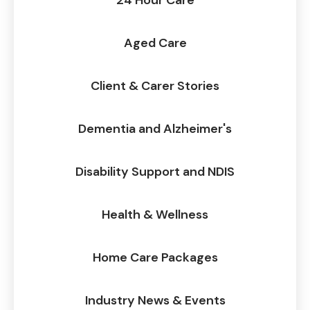
24 Hour Care
Aged Care
Client & Carer Stories
Dementia and Alzheimer's
Disability Support and NDIS
Health & Wellness
Home Care Packages
Industry News & Events