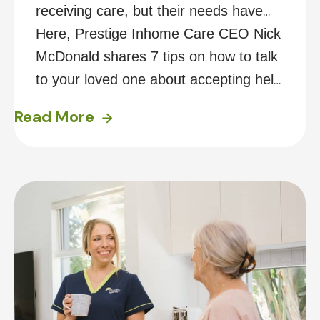
receiving care, but their needs have
since increased, it can be challenging
Here, Prestige Inhome Care CEO Nick
to approach a conversation with them
McDonald shares 7 tips on how to talk
about accepting help at home. You
to your loved one about accepting help
may find they don’t want to
at home.
Read More
acknowledge that they need any, or
further assistance, or are worried they
will lose their independence.