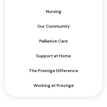
Nursing
Our Community
Palliative Care
Support at Home
The Prestige Difference
Working at Prestige