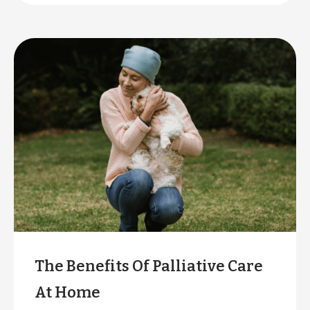
care workers is higher than ever.
The Benefits Of Palliative Care
At Home