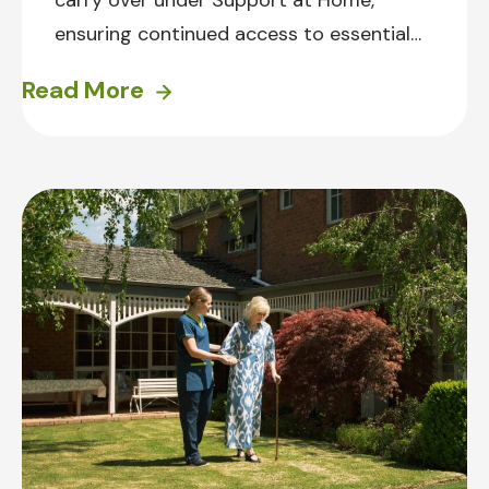
carry over under Support at Home,
ensuring continued access to essential
services for current HCP clients. Learn
Read More
how they will work when the new
changes come in on 1 November 2025.