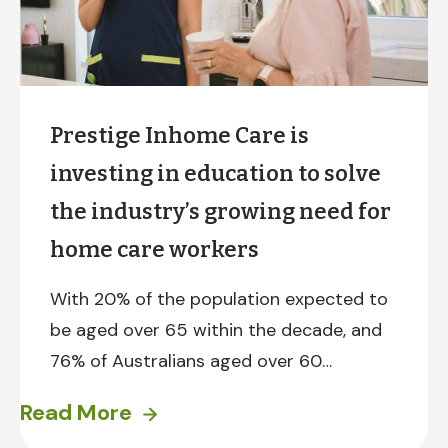
Prestige Inhome Care is
investing in education to solve
the industry’s growing need for
home care workers
With 20% of the population expected to
be aged over 65 within the decade, and
76% of Australians aged over 60
preferring to retire in the comfort of
Read More
their own home, the demand for home