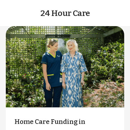
24 Hour Care
Home Care Funding in