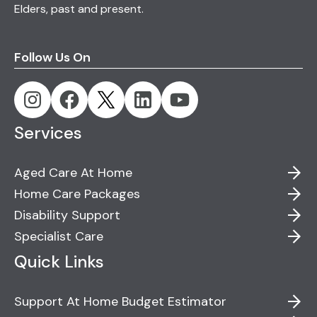
Elders, past and present.
Follow Us On
Services
Aged Care At Home
Home Care Packages
Disability Support
Specialist Care
Quick Links
Support At Home Budget Estimator