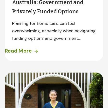
Australia: Government and
Privately Funded Options
Planning for home care can feel
overwhelming, especially when navigating
funding options and government
programs. The good news? There are
Read More
several pathways to accessing in-home
care. Here’s a brief overview.