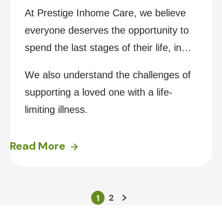
At Prestige Inhome Care, we believe
everyone deserves the opportunity to
spend the last stages of their life, in
their own home, surrounded by the
We also understand the challenges of
people and things they love most.
supporting a loved one with a life-
limiting illness.
Read More
2
1