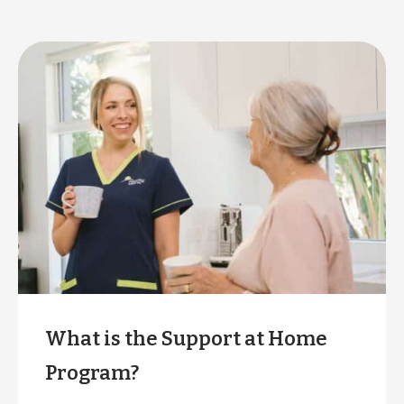
What is the Support at Home
Program?